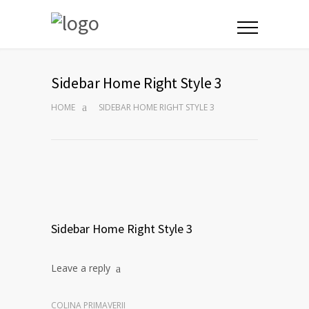
Sidebar Home Right Style 3
HOME
SIDEBAR HOME RIGHT STYLE 3
Sidebar Home Right Style 3
Leave a reply
COLINA PRIMAVERII