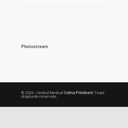
Photostream
© 2026 - Centrul Medical
Colina Primăverii
. Toate
drepturile rezervate.